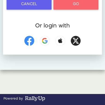
CANCEL
GO
Or login with
Powered by