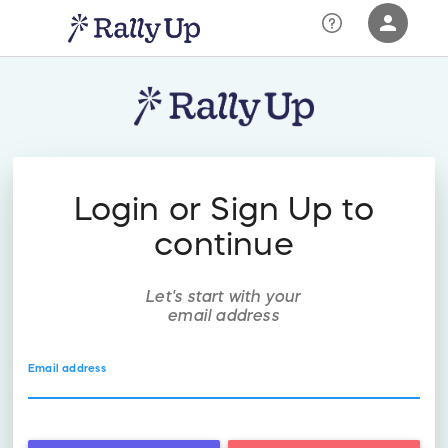
person
Sign in if you have an account with
RallyUp
SIGN IN
Login or Sign Up to
continue
Let's start with your
email address
Email address